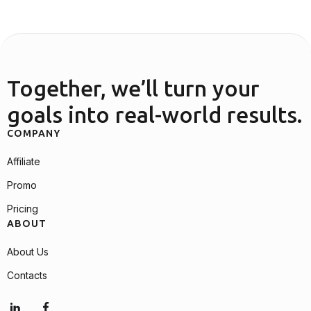
Together, we’ll turn your
goals into real-world results.
COMPANY
Affiliate
Promo
Pricing
ABOUT
About Us
Contacts